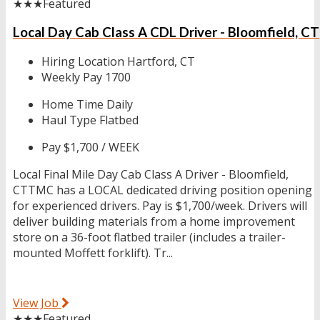
★★★
Featured
Local Day Cab Class A CDL Driver - Bloomfield, CT
Hiring Location
Hartford, CT
Weekly Pay
1700
Home Time
Daily
Haul Type
Flatbed
Pay
$1,700 / WEEK
Local Final Mile Day Cab Class A Driver - Bloomfield,
CTTMC has a LOCAL dedicated driving position opening
for experienced drivers. Pay is $1,700/week. Drivers will
deliver building materials from a home improvement
store on a 36-foot flatbed trailer (includes a trailer-
mounted Moffett forklift). Tr...
View Job
★★★
Featured