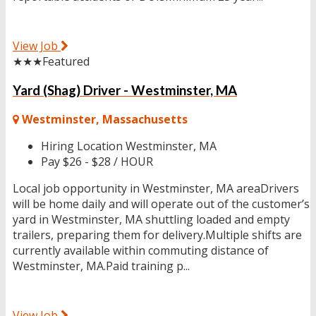
View Job
★★★
Featured
Yard (Shag) Driver - Westminster, MA
Westminster, Massachusetts
Hiring Location
Westminster, MA
Pay
$26 - $28 / HOUR
Local job opportunity in Westminster, MA areaDrivers
will be home daily and will operate out of the customer’s
yard in Westminster, MA shuttling loaded and empty
trailers, preparing them for delivery.Multiple shifts are
currently available within commuting distance of
Westminster, MA.Paid training p...
View Job