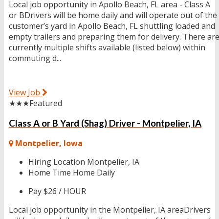
Local job opportunity in Apollo Beach, FL area - Class A
or BDrivers will be home daily and will operate out of the
customer’s yard in Apollo Beach, FL shuttling loaded and
empty trailers and preparing them for delivery. There ar
currently multiple shifts available (listed below) within
commuting d...
View Job
★★★
Featured
Class A or B Yard (Shag) Driver - Montpelier, IA
Montpelier, Iowa
Hiring Location
Montpelier, IA
Home Time
Home Daily
Pay
$26 / HOUR
Local job opportunity in the Montpelier, IA areaDrivers