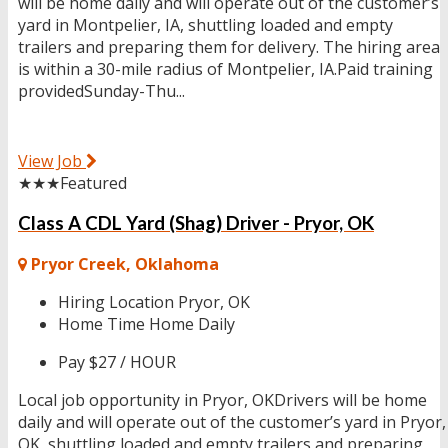
will be home daily and will operate out of the customer’s
yard in Montpelier, IA, shuttling loaded and empty
trailers and preparing them for delivery. The hiring area
is within a 30-mile radius of Montpelier, IA.Paid training
providedSunday-Thu...
View Job
★★★
Featured
Class A CDL Yard (Shag) Driver - Pryor, OK
Pryor Creek, Oklahoma
Hiring Location
Pryor, OK
Home Time
Home Daily
Pay
$27 / HOUR
Local job opportunity in Pryor, OKDrivers will be home
daily and will operate out of the customer’s yard in Pryor,
OK, shuttling loaded and empty trailers and preparing