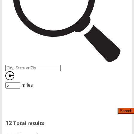
miles
Search
12
Total results