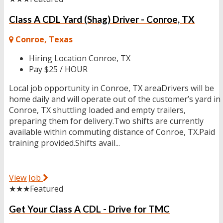
Class A CDL Yard (Shag) Driver - Conroe, TX
Conroe, Texas
Hiring Location
Conroe, TX
Pay
$25 / HOUR
Local job opportunity in Conroe, TX areaDrivers will be
home daily and will operate out of the customer’s yard in
Conroe, TX shuttling loaded and empty trailers,
preparing them for delivery.Two shifts are currently
available within commuting distance of Conroe, TX.Paid
training provided.Shifts avail...
View Job
★★★
Featured
Get Your Class A CDL - Drive for TMC