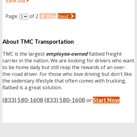
Page:
of 2
Prev
Next
About TMC Transportation
TMC is the largest
employee-owned
flatbed freight
carrier in the nation. We are looking for drivers who want
to be home daily but still reap the rewards of an over-
the-road driver. For those who love driving but don't like
the sedentary lifestyle that often comes with trucking,
flatbed is a great solution.
(833) 580-1608
(833) 580-1608
or
Start Now