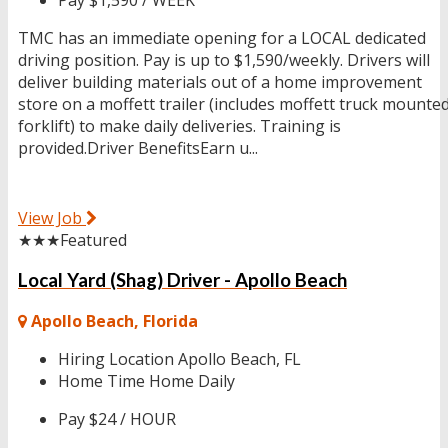
TMC has an immediate opening for a LOCAL dedicated
driving position. Pay is up to $1,590/weekly. Drivers will
deliver building materials out of a home improvement
store on a moffett trailer (includes moffett truck mounte
forklift) to make daily deliveries. Training is
provided.Driver BenefitsEarn u...
View Job
★★★
Featured
Local Yard (Shag) Driver - Apollo Beach
Apollo Beach, Florida
Hiring Location
Apollo Beach, FL
Home Time
Home Daily
Pay
$24 / HOUR