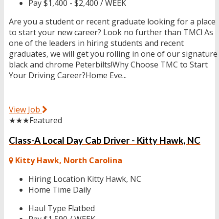
Pay
$1,400 - $2,400 / WEEK
Are you a student or recent graduate looking for a place
to start your new career? Look no further than TMC! As
one of the leaders in hiring students and recent
graduates, we will get you rolling in one of our signature
black and chrome Peterbilts!Why Choose TMC to Start
Your Driving Career?Home Eve...
View Job
★★★
Featured
Class-A Local Day Cab Driver - Kitty Hawk, NC
Kitty Hawk, North Carolina
Hiring Location
Kitty Hawk, NC
Home Time
Daily
Haul Type
Flatbed
Pay
$1,590 / WEEK