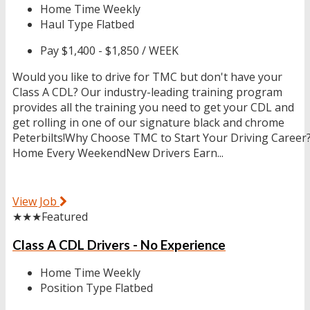
Home Time
Weekly
Haul Type
Flatbed
Pay
$1,400 - $1,850 / WEEK
Would you like to drive for TMC but don't have your
Class A CDL? Our industry-leading training program
provides all the training you need to get your CDL and
get rolling in one of our signature black and chrome
Peterbilts!Why Choose TMC to Start Your Driving Career
Home Every WeekendNew Drivers Earn...
View Job
★★★
Featured
Class A CDL Drivers - No Experience
Home Time
Weekly
Position Type
Flatbed