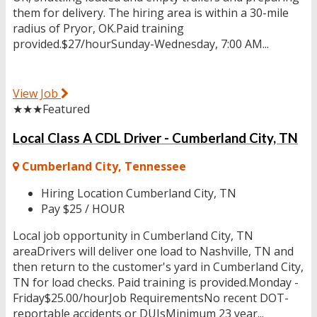
them for delivery. The hiring area is within a 30-mile
radius of Pryor, OK.Paid training
provided.$27/hourSunday-Wednesday, 7:00 AM...
View Job
★★★
Featured
Local Class A CDL Driver - Cumberland City, TN
Cumberland City, Tennessee
Hiring Location
Cumberland City, TN
Pay
$25 / HOUR
Local job opportunity in Cumberland City, TN
areaDrivers will deliver one load to Nashville, TN and
then return to the customer's yard in Cumberland City,
TN for load checks. Paid training is provided.Monday -
Friday$25.00/hourJob RequirementsNo recent DOT-
reportable accidents or DUIsMinimum 23 year...