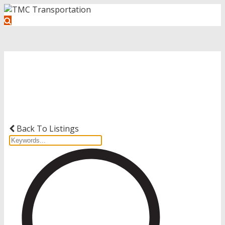
Get Started with Your Driving
Career
Back To Listings