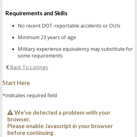
Requirements and Skills
No recent DOT-reportable accidents or DUIs
Minimum 23 years of age
Military experience equivalency may substitute for
some requirements
Back To Listings
Start Here
*indicates required field
We’ve detected a problem with your
browser.
Please enable Javascript in your browser
before continuing.