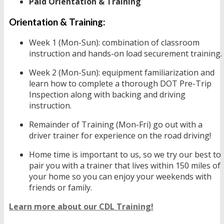
Paid Orientation & Training
Orientation & Training:
Week 1 (Mon-Sun): combination of classroom
instruction and hands-on load securement training.
Week 2 (Mon-Sun): equipment familiarization and
learn how to complete a thorough DOT Pre-Trip
Inspection along with backing and driving
instruction.
Remainder of Training (Mon-Fri) go out with a
driver trainer for experience on the road driving!
Home time is important to us, so we try our best to
pair you with a trainer that lives within 150 miles of
your home so you can enjoy your weekends with
friends or family.
Learn more about our CDL Training!