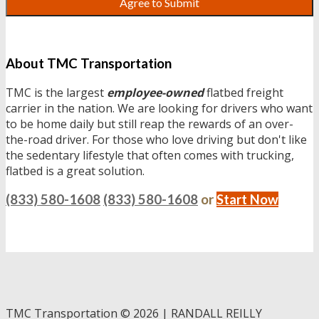
About TMC Transportation
TMC is the largest
employee-owned
flatbed freight
carrier in the nation. We are looking for drivers who want
to be home daily but still reap the rewards of an over-
the-road driver. For those who love driving but don't like
the sedentary lifestyle that often comes with trucking,
flatbed is a great solution.
(833) 580-1608
(833) 580-1608
or
Start Now
TMC Transportation
©
2026 | RANDALL REILLY