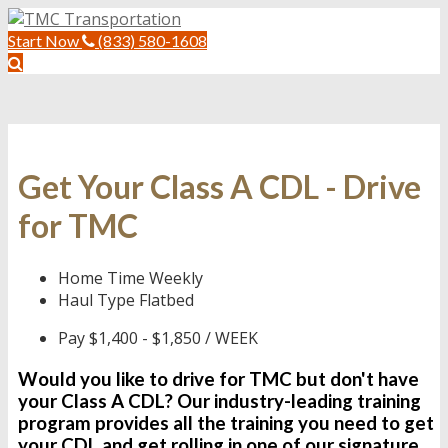
Start Now
(833) 580-1608
Get Your Class A CDL - Drive
for TMC
Home Time
Weekly
Haul Type
Flatbed
Pay
$1,400 - $1,850 / WEEK
Would you like to drive for TMC but don't have
your Class A CDL? Our industry-leading training
program provides all the training you need to
get
your CDL
and get rolling in one of our signature