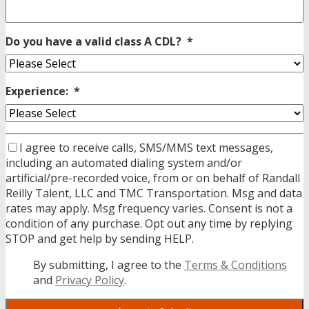
Do you have a valid class A CDL?
*
Experience:
*
I agree to receive calls, SMS/MMS text messages,
including an automated dialing system and/or
artificial/pre-recorded voice, from or on behalf of Randall
Reilly Talent, LLC and TMC Transportation. Msg and data
rates may apply. Msg frequency varies. Consent is not a
condition of any purchase. Opt out any time by replying
STOP and get help by sending HELP.
By submitting, I agree to the
Terms & Conditions
and
Privacy Policy
.