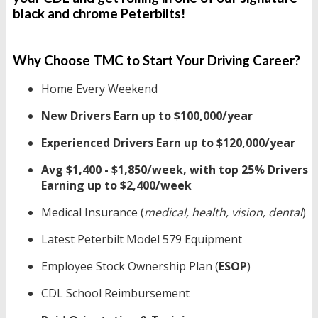
black and chrome Peterbilts!
Why Choose TMC to Start Your Driving Career?
Home Every Weekend
New Drivers Earn up to $100,000/year
Experienced Drivers Earn up to $120,000/year
Avg $1,400 - $1,850/week, with top 25% Drivers
Earning up to $2,400/week
Medical Insurance (
medical, health, vision, dental
)
Latest Peterbilt Model 579
Equipment
Employee Stock Ownership Plan (
ESOP
)
CDL School Reimbursement