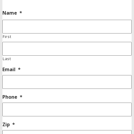
Name
*
First
Last
Email
*
Phone
*
Zip
*