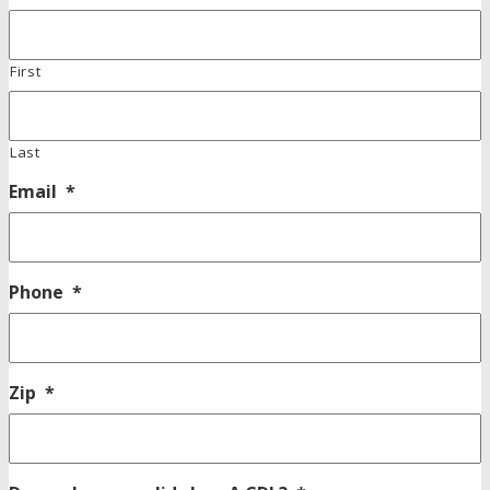
First
Last
Email
*
Phone
*
Zip
*