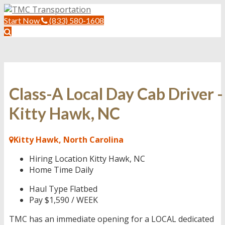
Start Now
(833) 580-1608
Class-A Local Day Cab Driver -
Kitty Hawk, NC
Kitty Hawk, North Carolina
Hiring Location
Kitty Hawk, NC
Home Time
Daily
Haul Type
Flatbed
Pay
$1,590 / WEEK
TMC has an immediate opening for a LOCAL dedicated