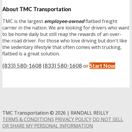
About TMC Transportation
TMC is the largest
employee-owned
flatbed freight
carrier in the nation. We are looking for drivers who want
to be home daily but still reap the rewards of an over-
the-road driver. For those who love driving but don't like
the sedentary lifestyle that often comes with trucking,
flatbed is a great solution.
(833) 580-1608
(833) 580-1608
or
Start Now
TMC Transportation
©
2026 | RANDALL REILLY
TERMS & CONDITIONS
PRIVACY POLICY
DO NOT SELL
OR SHARE MY PERSONAL INFORMATION