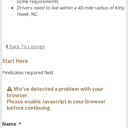
some requirements
Drivers need to live within a 40-mile radius of Kitty
Hawk, NC.
Back To Listings
Start Here
*indicates required field
We’ve detected a problem with your
browser.
Please enable Javascript in your browser
before continuing.
Name
*