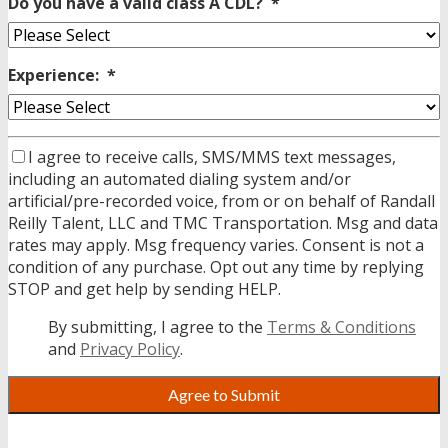
Do you have a valid class A CDL?
*
Experience:
*
I agree to receive calls, SMS/MMS text messages,
including an automated dialing system and/or
artificial/pre-recorded voice, from or on behalf of Randall
Reilly Talent, LLC and TMC Transportation. Msg and data
rates may apply. Msg frequency varies. Consent is not a
condition of any purchase. Opt out any time by replying
STOP and get help by sending HELP.
By submitting, I agree to the
Terms & Conditions
and
Privacy Policy
.