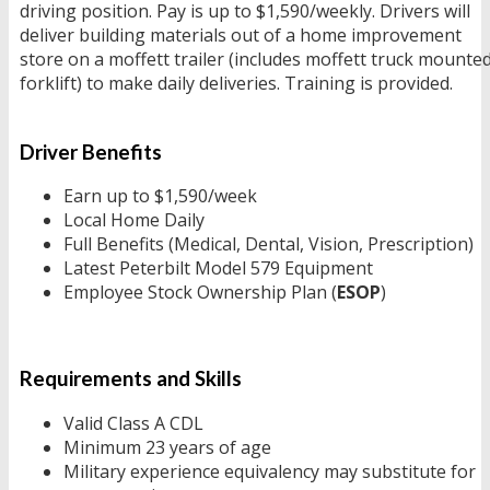
driving position. Pay is up to $1,590/weekly. Drivers will
deliver building materials out of a home improvement
store on a moffett trailer (includes moffett truck mounte
forklift) to make daily deliveries. Training is provided.
Driver Benefits
Earn up to $1,590/week
Local Home Daily
Full Benefits (Medical, Dental, Vision, Prescription)
Latest Peterbilt Model 579 Equipment
Employee Stock Ownership Plan (
ESOP
)
Requirements and Skills
Valid Class A CDL
Minimum 23 years of age
Military experience equivalency may substitute for