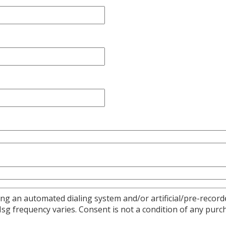
ng an automated dialing system and/or artificial/pre-recorde
 frequency varies. Consent is not a condition of any purch