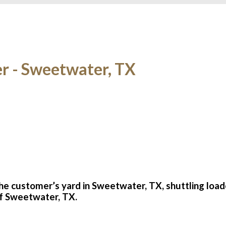
er - Sweetwater, TX
the customer’s yard in Sweetwater, TX, shuttling loa
 of Sweetwater, TX.