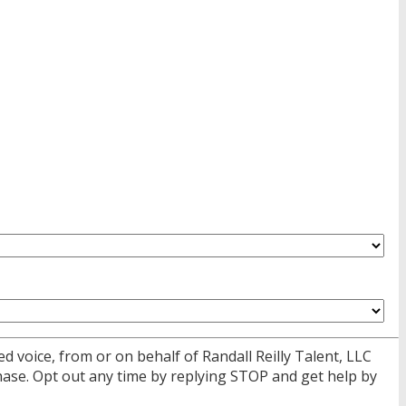
d voice, from or on behalf of Randall Reilly Talent, LLC
ase. Opt out any time by replying STOP and get help by