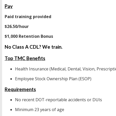
Pay
Paid training provided
$26.50/hour
$1,000 Retention Bonus
No Class A CDL? We train.
Top TMC Benefits
Health Insurance (Medical, Dental, Vision, Prescripti
Employee Stock Ownership Plan (ESOP)
Requirements
No recent DOT-reportable accidents or DUIs
Minimum 23 years of age