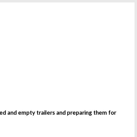
ded and empty trailers and preparing them for