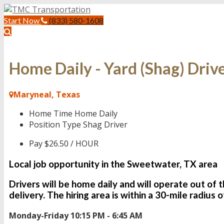
Start Now
(833) 580-1608
Home Daily - Yard (Shag) Driv
Maryneal, Texas
Home Time
Home Daily
Position Type
Shag Driver
Pay
$26.50 / HOUR
Local job opportunity in the Sweetwater, TX area
Drivers will be
home daily
and will operate out of 
delivery. The hiring area is within a 30-mile radius
Monday-Friday 10:15 PM - 6:45 AM