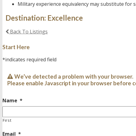
Military experience equivalency may substitute for
Destination: Excellence
Back To Listings
Start Here
*indicates required field
We’ve detected a problem with your browser.
Please enable Javascript in your browser before c
Name
*
First
Email
*