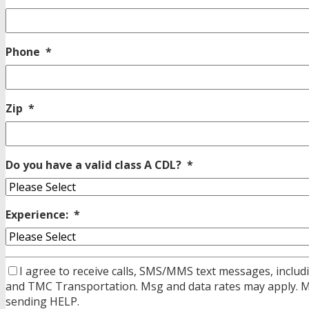
Phone
*
Zip
*
Do you have a valid class A CDL?
*
Experience:
*
I agree to receive calls, SMS/MMS text messages, includi
and TMC Transportation. Msg and data rates may apply. Msg
sending HELP.