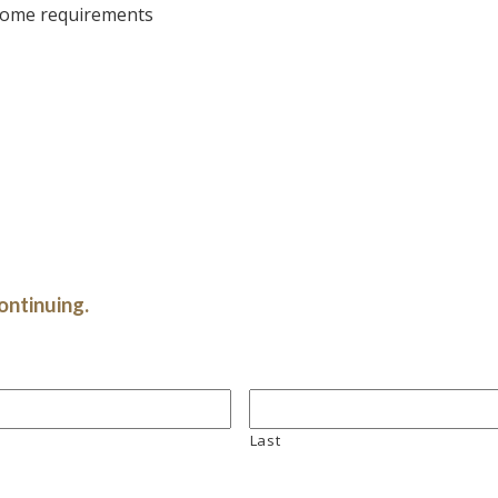
 some requirements
ontinuing.
Last