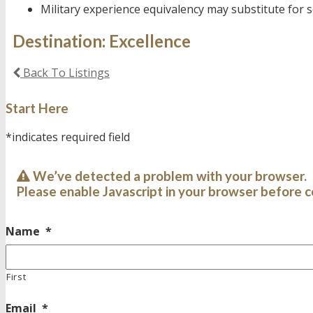
Military experience equivalency may substitute for
Destination: Excellence
Back To Listings
Start Here
*indicates required field
We’ve detected a problem with your browser.
Please enable Javascript in your browser before c
Name
*
First
Email
*