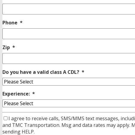
Phone
*
Zip
*
Do you have a valid class A CDL?
*
Experience:
*
I agree to receive calls, SMS/MMS text messages, includi
and TMC Transportation. Msg and data rates may apply. Msg
sending HELP.