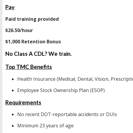
Pay
Paid training provided
$26.50/hour
$1,000 Retention Bonus
No Class A CDL? We train.
Top TMC Benefits
Health Insurance (Medical, Dental, Vision, Prescripti
Employee Stock Ownership Plan (ESOP)
Requirements
No recent DOT-reportable accidents or DUIs
Minimum 23 years of age