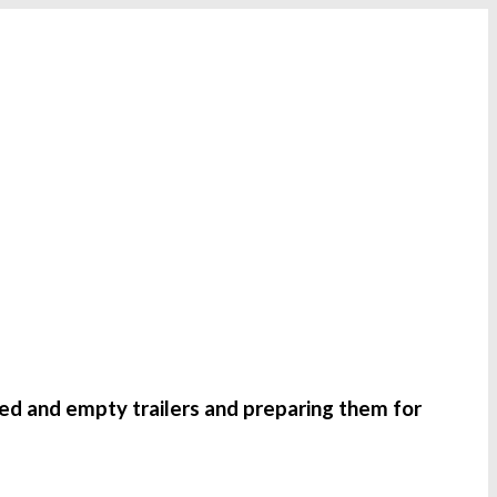
ded and empty trailers and preparing them for