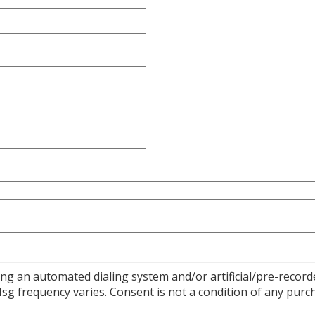
ng an automated dialing system and/or artificial/pre-recorde
 frequency varies. Consent is not a condition of any purch