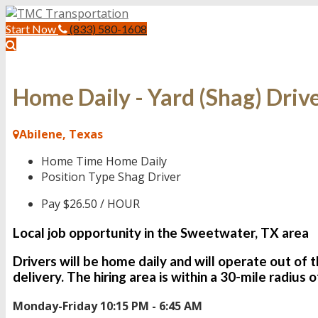
Start Now
(833) 580-1608
Home Daily - Yard (Shag) Driv
Abilene, Texas
Home Time
Home Daily
Position Type
Shag Driver
Pay
$26.50 / HOUR
Local job opportunity in the Sweetwater, TX area
Drivers will be
home daily
and will operate out of 
delivery. The hiring area is within a 30-mile radius
Monday-Friday 10:15 PM - 6:45 AM