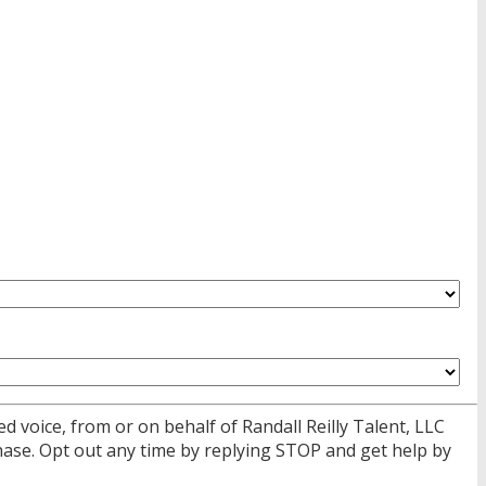
d voice, from or on behalf of Randall Reilly Talent, LLC
ase. Opt out any time by replying STOP and get help by