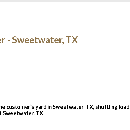
er - Sweetwater, TX
the customer’s yard in Sweetwater, TX, shuttling loa
 of Sweetwater, TX.