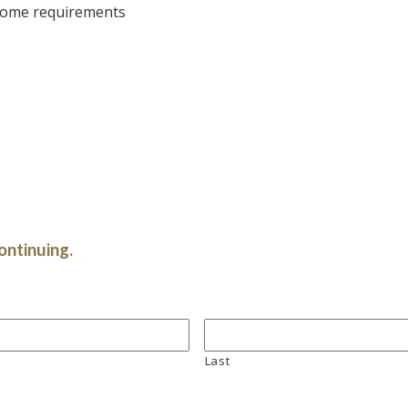
 some requirements
ontinuing.
Last