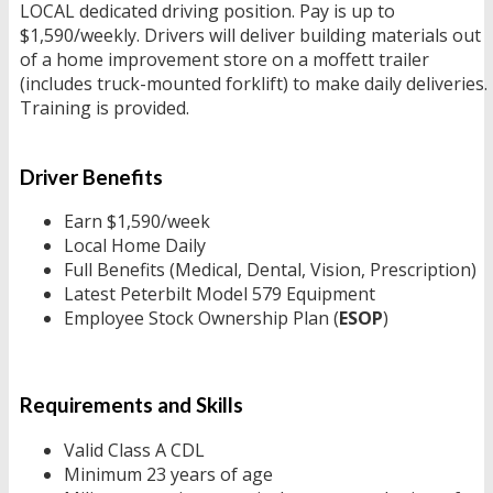
LOCAL dedicated driving position. Pay is up to
$1,590/weekly. Drivers will deliver building materials out
of a home improvement store on a moffett trailer
(includes truck-mounted forklift) to make daily deliveries.
Training is provided.
Driver Benefits
Earn $1,590/week
Local Home Daily
Full Benefits (Medical, Dental, Vision, Prescription)
Latest Peterbilt Model 579 Equipment
Employee Stock Ownership Plan (
ESOP
)
Requirements and Skills
Valid Class A CDL
Minimum 23 years of age