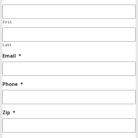
First
Last
Email
*
Phone
*
Zip
*