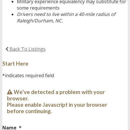
Military experience equivalency may substitute for
some requirements
Drivers need to live within a 40-mile radius of
Raleigh/Durham, NC.
Back To Listings
Start Here
*indicates required field
We’ve detected a problem with your
browser.
Please enable Javascript in your browser
before continuing.
Name
*