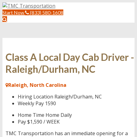
Start Now
(833) 580-1608
Class A Local Day Cab Driver -
Raleigh/Durham, NC
Raleigh, North Carolina
Hiring Location
Raleigh/Durham, NC
Weekly Pay
1590
Home Time
Home Daily
Pay
$1,590 / WEEK
TMC Transportation has an immediate opening for a