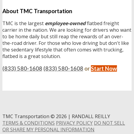
About TMC Transportation
TMC is the largest
employee-owned
flatbed freight
carrier in the nation. We are looking for drivers who want
to be home daily but still reap the rewards of an over-
the-road driver. For those who love driving but don't like
the sedentary lifestyle that often comes with trucking,
flatbed is a great solution.
(833) 580-1608
(833) 580-1608
or
Start Now
TMC Transportation
©
2026 | RANDALL REILLY
TERMS & CONDITIONS
PRIVACY POLICY
DO NOT SELL
OR SHARE MY PERSONAL INFORMATION