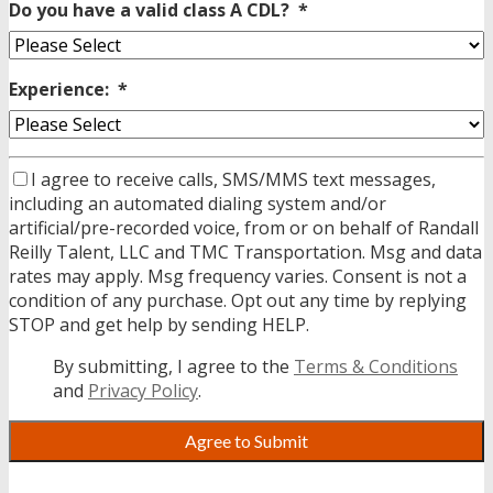
Do you have a valid class A CDL?
*
Experience:
*
I agree to receive calls, SMS/MMS text messages,
including an automated dialing system and/or
artificial/pre-recorded voice, from or on behalf of Randall
Reilly Talent, LLC and TMC Transportation. Msg and data
rates may apply. Msg frequency varies. Consent is not a
condition of any purchase. Opt out any time by replying
STOP and get help by sending HELP.
By submitting, I agree to the
Terms & Conditions
and
Privacy Policy
.